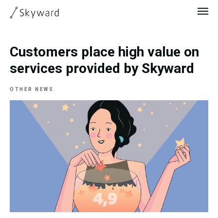
Customers place high value on
services provided by Skyward
OTHER NEWS