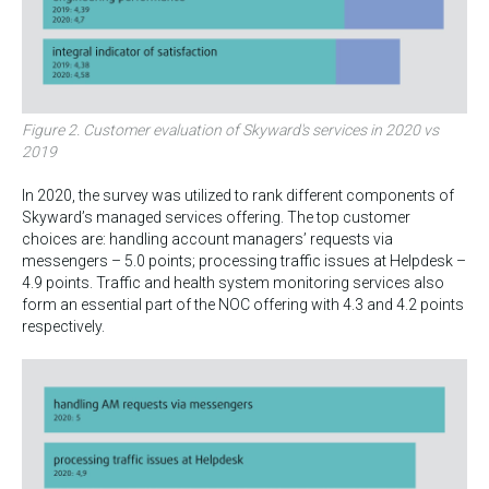
Figure 2. Customer evaluation of Skyward's services in 2020 vs
2019
In 2020, the survey was utilized to rank different components of
Skyward’s managed services offering. The top customer
choices are: handling account managers’ requests via
messengers – 5.0 points; processing traffic issues at Helpdesk –
4.9 points. Traffic and health system monitoring services also
form an essential part of the NOC offering with 4.3 and 4.2 points
respectively.