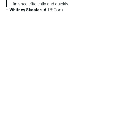
finished efficiently and quickly.
– Whitney Skaalerud
, RSCom
Copyright © 2011 – 2026 Skyward LLC. All rights reserved.