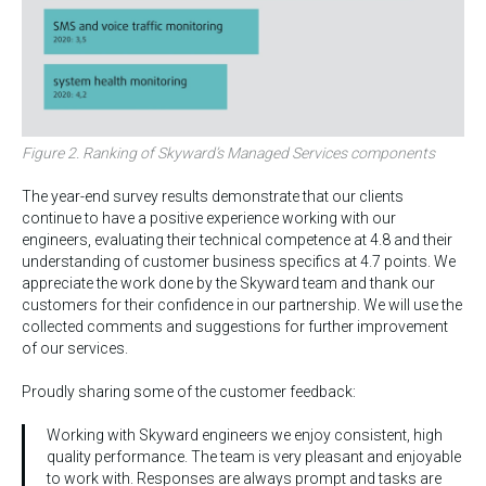
Figure 2. Ranking of Skyward’s Managed Services components
The year-end survey results demonstrate that our clients
continue to have a positive experience working with our
engineers, evaluating their technical competence at 4.8 and their
understanding of customer business specifics at 4.7 points. We
appreciate the work done by the Skyward team and thank our
customers for their confidence in our partnership. We will use the
collected comments and suggestions for further improvement
of our services.
Proudly sharing some of the customer feedback:
Working with Skyward engineers we enjoy consistent, high
quality performance. The team is very pleasant and enjoyable
to work with. Responses are always prompt and tasks are