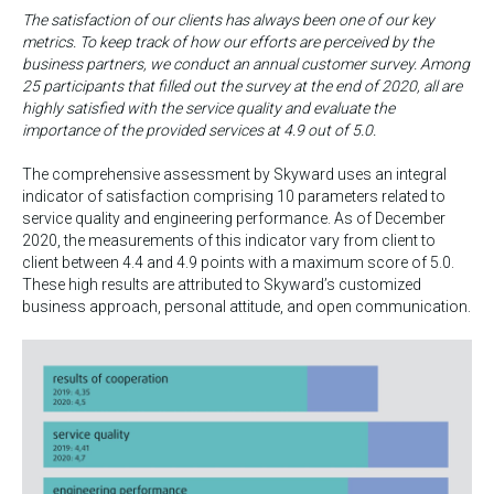
The satisfaction of our clients has always been one of our key
metrics. To keep track of how our efforts are perceived by the
business partners, we conduct an annual customer survey. Among
25 participants that filled out the survey at the end of 2020, all are
highly satisfied with the service quality and evaluate the
importance of the provided services at 4.9 out of 5.0.
The comprehensive assessment by Skyward uses an integral
indicator of satisfaction comprising 10 parameters related to
service quality and engineering performance. As of December
2020, the measurements of this indicator vary from client to
client between 4.4 and 4.9 points with a maximum score of 5.0.
These high results are attributed to Skyward’s customized
business approach, personal attitude, and open communication.