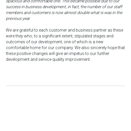
spacious and comfortable one. This became possible due to our
success in business development, in fact, the number of our staff
members and customers is now almost double what is was in the
previous year.
We are grateful to each customer and business partner as these
were they who, to a significant extent, stipulated stages and
outcomes of our development, one of which is a new
comfortable home for our company. We also sincerely hope that
these positive changes will give an impetus to our further
development and service quality improvement.