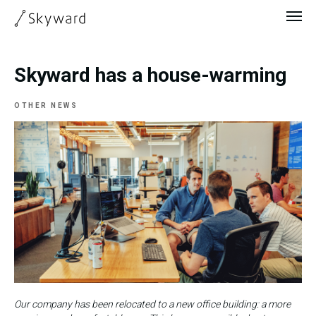
Skyward has a house-warming
OTHER NEWS
Our company has been relocated to a new office building: a more