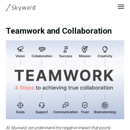
Teamwork and Collaboration
At Skyward, we understand the negative impact that poorly