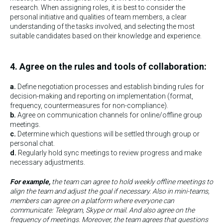
research. When assigning roles, it is best to consider the
personal initiative and qualities of team members, a clear
understanding of the tasks involved, and selecting the most
suitable candidates based on their knowledge and experience.
4. Agree on the rules and tools of collaboration:
a.
Define negotiation processes and establish binding rules for
decision-making and reporting on implementation (format,
frequency, countermeasures for non-compliance).
b.
Agree on communication channels for online/offline group
meetings.
c.
Determine which questions will be settled through group or
personal chat.
d.
Regularly hold sync meetings to review progress and make
necessary adjustments.
For example,
the team can agree to hold weekly offline meetings to
align the team and adjust the goal if necessary. Also in mini-teams,
members can agree on a platform where everyone can
communicate: Telegram, Skype or mail. And also agree on the
frequency of meetings. Moreover, the team agrees that questions