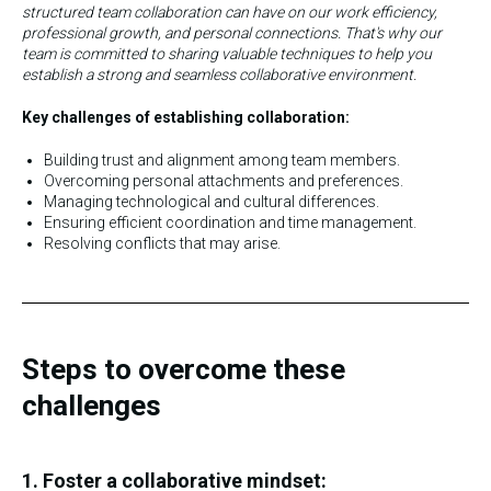
structured team collaboration can have on our work efficiency,
professional growth, and personal connections. That's why our
team is committed to sharing valuable techniques to help you
establish a strong and seamless collaborative environment.
Key challenges of establishing collaboration:
Building trust and alignment among team members.
Overcoming personal attachments and preferences.
Managing technological and cultural differences.
Ensuring efficient coordination and time management.
Resolving conflicts that may arise.
Steps to overcome these
challenges
1. Foster a collaborative mindset: