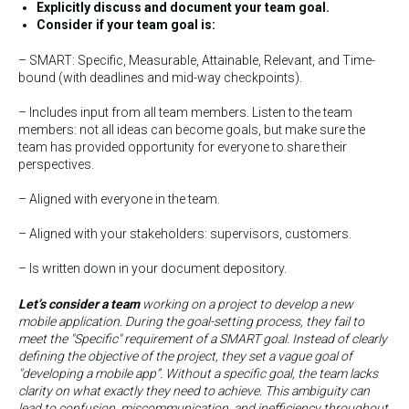
Explicitly discuss and document your team goal.
Consider if your team goal is:
– SMART: Specific, Measurable, Attainable, Relevant, and Time-
bound (with deadlines and mid-way checkpoints).
– Includes input from all team members. Listen to the team
members: not all ideas can become goals, but make sure the
team has provided opportunity for everyone to share their
perspectives.
– Aligned with everyone in the team.
– Aligned with your stakeholders: supervisors, customers.
– Is written down in your document depository.
Let’s consider a team
working on a project to develop a new
mobile application. During the goal-setting process, they fail to
meet the "Specific" requirement of a SMART goal. Instead of clearly
defining the objective of the project, they set a vague goal of
"developing a mobile app”. Without a specific goal, the team lacks
clarity on what exactly they need to achieve. This ambiguity can
lead to confusion, miscommunication, and inefficiency throughout