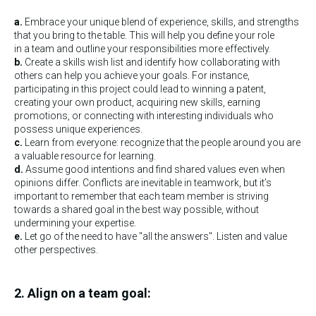
a.
Embrace your unique blend of experience, skills, and strengths
that you bring to the table. This will help you define your role
in a team and outline your responsibilities more effectively.
b.
Create a skills wish list and identify how collaborating with
others can help you achieve your goals. For instance,
participating in this project could lead to winning a patent,
creating your own product, acquiring new skills, earning
promotions, or connecting with interesting individuals who
possess unique experiences.
c.
Learn from everyone: recognize that the people around you are
a valuable resource for learning.
d.
Assume good intentions and find shared values even when
opinions differ. Conflicts are inevitable in teamwork, but it’s
important to remember that each team member is striving
towards a shared goal in the best way possible, without
undermining your expertise.
e.
Let go of the need to have "all the answers". Listen and value
other perspectives.
2. Align on a team goal: