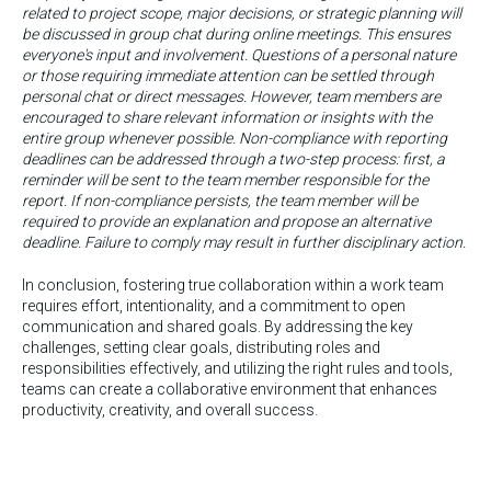
related to project scope, major decisions, or strategic planning will
be discussed in group chat during online meetings. This ensures
everyone's input and involvement. Questions of a personal nature
or those requiring immediate attention can be settled through
personal chat or direct messages. However, team members are
encouraged to share relevant information or insights with the
entire group whenever possible. Non-compliance with reporting
deadlines can be addressed through a two-step process: first, a
reminder will be sent to the team member responsible for the
report. If non-compliance persists, the team member will be
required to provide an explanation and propose an alternative
deadline. Failure to comply may result in further disciplinary action.
In conclusion, fostering true collaboration within a work team
requires effort, intentionality, and a commitment to open
communication and shared goals. By addressing the key
challenges, setting clear goals, distributing roles and
responsibilities effectively, and utilizing the right rules and tools,
teams can create a collaborative environment that enhances
productivity, creativity, and overall success.