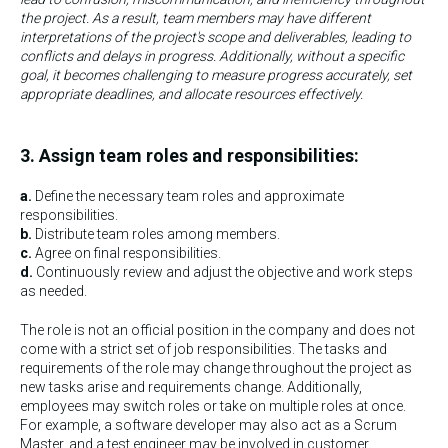
the project. As a result, team members may have different
interpretations of the project's scope and deliverables, leading to
conflicts and delays in progress. Additionally, without a specific
goal, it becomes challenging to measure progress accurately, set
appropriate deadlines, and allocate resources effectively.
3. Assign team roles and responsibilities:
a.
Define the necessary team roles and approximate
responsibilities.
b.
Distribute team roles among members.
c.
Agree on final responsibilities.
d.
Continuously review and adjust the objective and work steps
as needed.
The role is not an official position in the company and does not
come with a strict set of job responsibilities. The tasks and
requirements of the role may change throughout the project as
new tasks arise and requirements change. Additionally,
employees may switch roles or take on multiple roles at once.
For example, a software developer may also act as a Scrum
Master, and a test engineer may be involved in customer