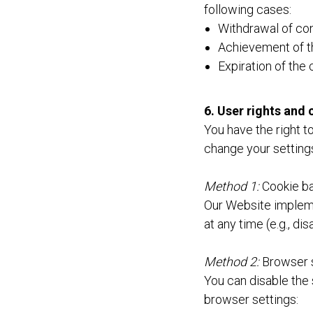
following cases:
Withdrawal of con
Achievement of th
Expiration of the
6. User rights an
You have the right t
change your settings
Method 1:
Cookie ba
Our Website implem
at any time (e.g., di
Method 2:
Browser 
You can disable the 
browser settings: