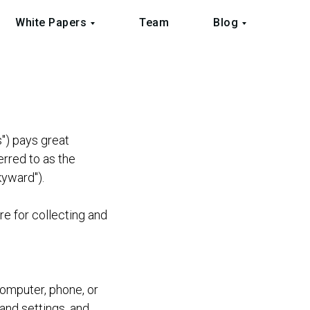
White Papers
Team
Blog
s") pays great
erred to as the
kyward").
re for collecting and
computer, phone, or
and settings, and