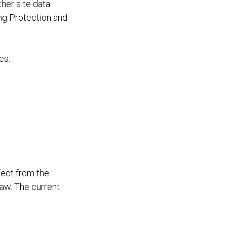
er site data.
ng Protection and
es.
fect from the
law. The current