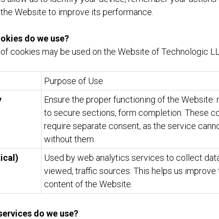
 the Website to improve its performance.
ookies do we use?
 of cookies may be used on the Website of Technologic LL
Purpose of Use
y
Ensure the proper functioning of the Website: 
to secure sections, form completion. These c
require separate consent, as the service cann
without them.
ical)
Used by web analytics services to collect data
viewed, traffic sources. This helps us improve
content of the Website.
 services do we use?