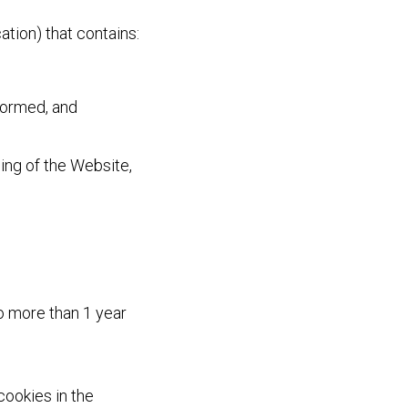
ation) that contains:
nformed, and
ing of the Website,
no more than 1 year
ookies in the