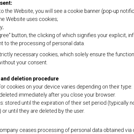
sent:
 to the Website, you will see a cookie banner (pop-up notific
the Website uses cookies;
y;
gree" button, the clicking of which signifies your explicit, i
 to the processing of personal data.
rictly necessary cookies, which solely ensure the function
without your consent.
 and deletion procedure
or cookies on your device varies depending on their type:
deleted immediately after you close your browser.
: stored until the expiration of their set period (typically 
) or until they are deleted by the user.
Company ceases processing of personal data obtained via c