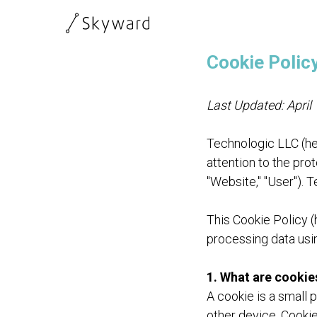
Cookie Polic
Last Updated: April
Technologic LLC (her
attention to the prot
"Website," "User"). 
This Cookie Policy (
processing data usi
1. What are cookie
A cookie is a small 
other device. Cookie