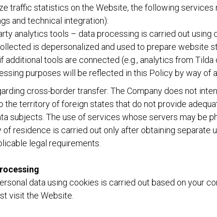
ze traffic statistics on the Website, the following service
gs and technical integration):
party analytics tools – data processing is carried out using
ollected is depersonalized and used to prepare website sta
f additional tools are connected (e.g., analytics from Tilda 
ocessing purposes will be reflected in this Policy by way o
arding cross-border transfer: The Company does not intent
o the territory of foreign states that do not provide adequa
data subjects. The use of services whose servers may be ph
 of residence is carried out only after obtaining separate 
licable legal requirements.
processing
ersonal data using cookies is carried out based on your c
st visit the Website.