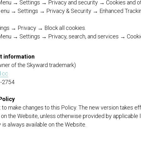
enu → Settings → Privacy and security → Cookies and oth
 Menu → Settings → Privacy & Security → Enhanced Tracki
tings → Privacy → Block all cookies.
Menu → Settings → Privacy, search, and services → Cooki
t information
wner of the Skyward trademark)
.cc
0-2754
Policy
 to make changes to this Policy. The new version takes ef
 on the Website, unless otherwise provided by applicable 
y is always available on the Website.