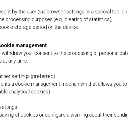
sent by the user (via browser settings or a special tool on
e processing purposes (e.g., clearing of statistics);
 cookie storage period on the device.
d cookie management
o withdraw your consent to the processing of personal data
 at any time.
nner settings (preferred)
ents a cookie management mechanism that allows you to
sable analytical cookies).
settings
saving of cookies or configure a warning about their sendi