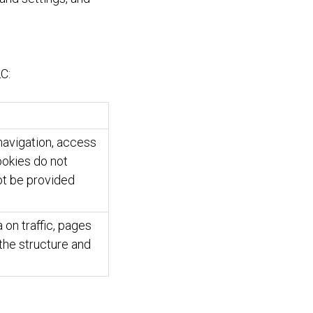
C:
navigation, access
ookies do not
ot be provided
 on traffic, pages
 the structure and