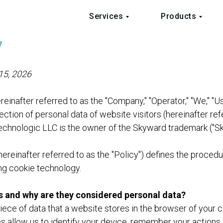
Services
Products
y
 15, 2026
einafter referred to as the "Company," "Operator," "We," "U
ection of personal data of website visitors (hereinafter ref
Technologic LLC is the owner of the Skyward trademark ("S
hereinafter referred to as the "Policy") defines the procedu
ng cookie technology.
s and why are they considered personal data?
piece of data that a website stores in the browser of your 
s allow us to identify your device, remember your actions 