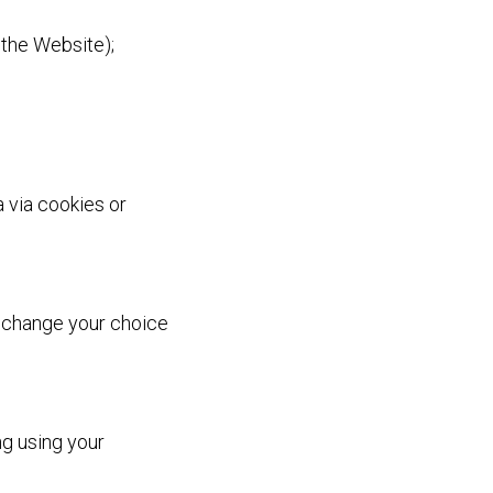
 the Website);
 via cookies or
 change your choice
ng using your