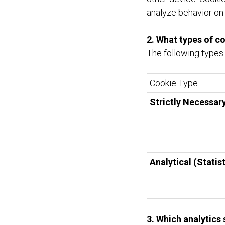
analyze behavior on
2. What types of c
The following types
Cookie Type
Strictly Necessar
Analytical (Statist
3. Which analytics