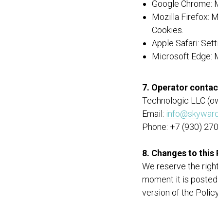
Google Chrome: M
Mozilla Firefox:
Cookies.
Apple Safari: Set
Microsoft Edge: 
7. Operator contac
Technologic LLC (o
Email:
info@skyward
Phone: +7 (930) 27
8. Changes to this 
We reserve the right
moment it is posted
version of the Polic