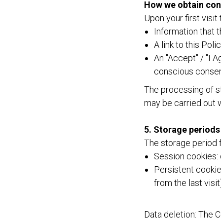
How we obtain con
Upon your first visit
Information that 
A link to this Polic
An "Accept" / "I A
conscious consent
The processing of st
may be carried out 
5. Storage periods
The storage period f
Session cookies: 
Persistent cookies
from the last visit
Data deletion: The 