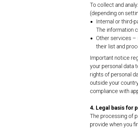
To collect and analy
(depending on settin
Internal or third-
The information c
Other services – i
their list and pr
Important notice reg
your personal data t
rights of personal 
outside your country
compliance with app
4. Legal basis for 
The processing of p
provide when you fir