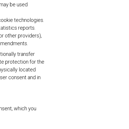
s may be used
 cookie technologies.
tistics reports.
or other providers),
f amendments.
ionally transfer
te protection for the
ysically located
user consent and in
onsent, which you