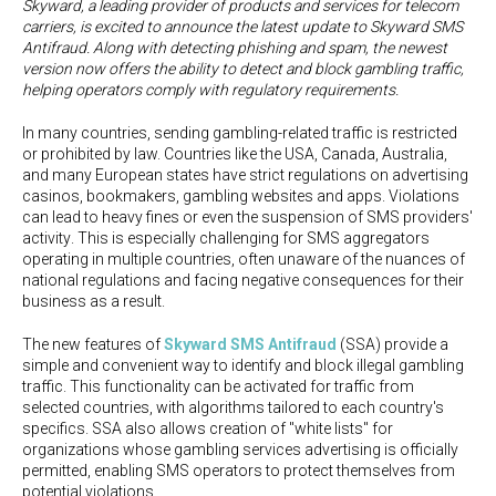
Skyward, a leading provider of products and services for telecom
carriers, is excited to announce the latest update to Skyward SMS
Antifraud. Along with detecting phishing and spam, the newest
version now offers the ability to detect and block gambling traffic,
helping operators comply with regulatory requirements.
In many countries, sending gambling-related traffic is restricted
or prohibited by law. Countries like the USA, Canada, Australia,
and many European states have strict regulations on advertising
casinos, bookmakers, gambling websites and apps. Violations
can lead to heavy fines or even the suspension of SMS providers'
activitу. This is especially challenging for SMS aggregators
operating in multiple countries, often unaware of the nuances of
national regulations and facing negative consequences for their
business as a result.
The new features of
Skyward SMS Antifraud
(SSA) provide a
simple and convenient way to identify and block illegal gambling
traffic. This functionality can be activated for traffic from
selected countries, with algorithms tailored to each country's
specifics. SSA also allows creation of "white lists" for
organizations whose gambling services advertising is officially
permitted, enabling SMS operators to protect themselves from
potential violations.