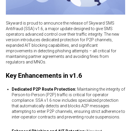
Skyward is proud to announce the release of Skyward SMS
Antifraud (SSA) v1.6, a major update designed to give SMS
operators advanced control over their traffic integrity. The new
version introduces dedicated protection for P2P channels,
expanded AIT blocking capabilities, and significant
improvements in detecting phishing attempts – all critical for
maintaining partner agreements and avoiding fines from
regulators and MNOs.
Key Enhancements in v1.6
Dedicated P2P Route Protection:
Maintaining the integrity of
Person-to-Person (P2P) traffic is critical for operator
compliance. SSA v1.6 now includes specialized protection
that automatically detects and blocks A2P messages
attempting to enter P2P channels, ensuring strict adherence to
inter-operator contracts and preventing route suspensions.