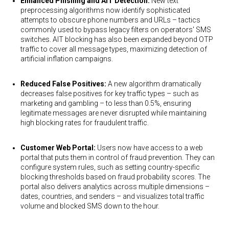
Enhanced Phishing and AIT Detection:
New text
preprocessing algorithms now identify sophisticated
attempts to obscure phone numbers and URLs – tactics
commonly used to bypass legacy filters on operators' SMS
switches. AIT blocking has also been expanded beyond OTP
traffic to cover all message types, maximizing detection of
artificial inflation campaigns.
Reduced False Positives:
A new algorithm dramatically
decreases false positives for key traffic types – such as
marketing and gambling – to less than 0.5%, ensuring
legitimate messages are never disrupted while maintaining
high blocking rates for fraudulent traffic.
Customer Web Portal:
Users now have access to a web
portal that puts them in control of fraud prevention. They can
configure system rules, such as setting country-specific
blocking thresholds based on fraud probability scores. The
portal also delivers analytics across multiple dimensions –
dates, countries, and senders – and visualizes total traffic
volume and blocked SMS down to the hour.