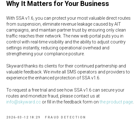
Why It Matters for Your Business
With SSA v1.6, you can protect your most valuable direct routes
from suspension, eliminate revenue leakage caused by AIT
campaigns, and maintain partner trust by ensuring only clean
traffic reaches their network. The new web portal puts you in
control with real-time visibility and the ability to adjust country
settings instantly, reducing operational overhead and
strengthening your compliance posture.
Skyward thanks its clients for their continued partnership and
valuable feedback. We invite all SMS operators and providers to
experience the enhanced protection of SSA v1.6.
To request a free trial and see how SSA v1.6 can secure your
routes and monetize fraud, please contact us at
info@skyward.cc
or fill in the feedback form on
the product page
.
2026-03-12 18:29
FRAUD DETECTION