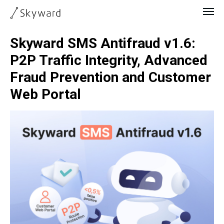
Skyward SMS Antifraud v1.6:
P2P Traffic Integrity, Advanced
Fraud Prevention and Customer
Web Portal