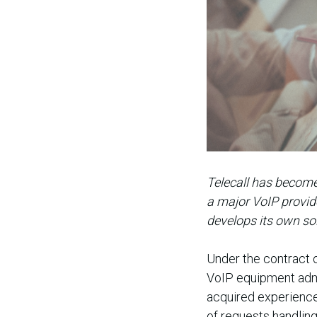
Telecall has become
a major VoIP provide
develops its own so
Under the contract 
VoIP equipment admin
acquired experienced
of requests handlin