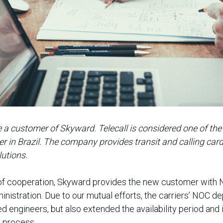
 a customer of Skyward. Telecall is considered one of the 
r in Brazil. The company provides transit and calling car
lutions.
of cooperation, Skyward provides the new customer with
istration. Due to our mutual efforts, the carriers’ NOC d
 engineers, but also extended the availability period and 
g process.