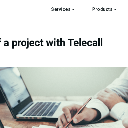
Services
Products
 a project with Telecall