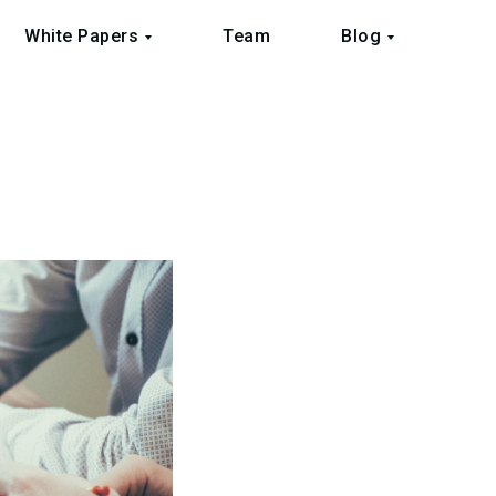
White Papers
Team
Blog