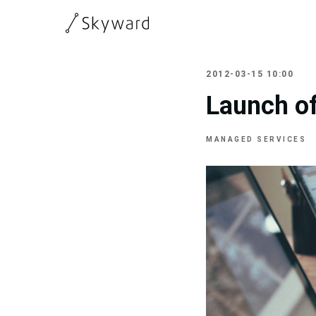
2012-03-15 10:00
Launch of
MANAGED SERVICES