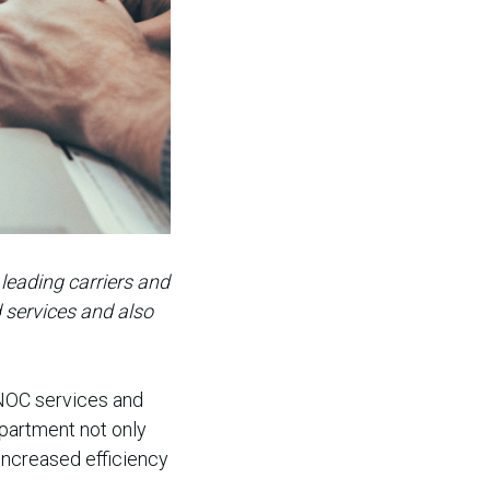
leading carriers and
d services and also
 NOC services and
epartment not only
increased efficiency