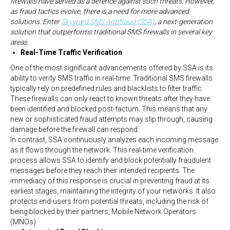
firewalls have served as a defence against such threats. However,
as fraud tactics evolve, there is a need for more advanced
solutions. Enter
Skyward SMS Antifraud (SSA)
, a next-generation
solution that outperforms traditional SMS firewalls in several key
areas.
Real-Time Traffic Verification
One of the most significant advancements offered by SSA is its
ability to verify SMS traffic in real-time. Traditional SMS firewalls
typically rely on predefined rules and blacklists to filter traffic.
These firewalls can only react to known threats after they have
been identified and blocked post-factum. This means that any
new or sophisticated fraud attempts may slip through, causing
damage before the firewall can respond.
In contrast, SSA continuously analyzes each incoming message
as it flows through the network. This real-time verification
process allows SSA to identify and block potentially fraudulent
messages before they reach their intended recipients. The
immediacy of this response is crucial in preventing fraud at its
earliest stages, maintaining the integrity of your networks. It also
protects end-users from potential threats, including the risk of
being blocked by their partners, Mobile Network Operators
(MNOs).