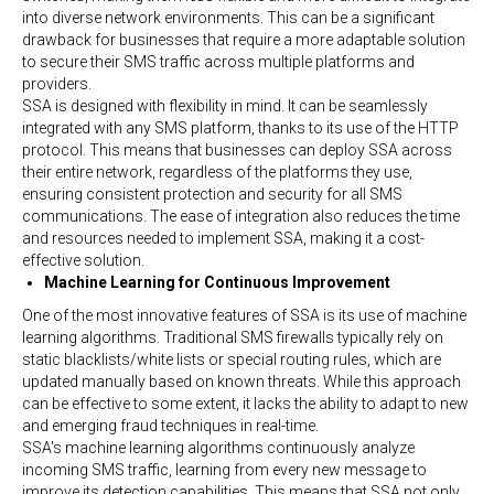
into diverse network environments. This can be a significant
drawback for businesses that require a more adaptable solution
to secure their SMS traffic across multiple platforms and
providers.
SSA is designed with flexibility in mind. It can be seamlessly
integrated with any SMS platform, thanks to its use of the HTTP
protocol. This means that businesses can deploy SSA across
their entire network, regardless of the platforms they use,
ensuring consistent protection and security for all SMS
communications. The ease of integration also reduces the time
and resources needed to implement SSA, making it a cost-
effective solution.
Machine Learning for Continuous Improvement
One of the most innovative features of SSA is its use of machine
learning algorithms. Traditional SMS firewalls typically rely on
static blacklists/white lists or special routing rules, which are
updated manually based on known threats. While this approach
can be effective to some extent, it lacks the ability to adapt to new
and emerging fraud techniques in real-time.
SSA's machine learning algorithms continuously analyze
incoming SMS traffic, learning from every new message to
improve its detection capabilities. This means that SSA not only