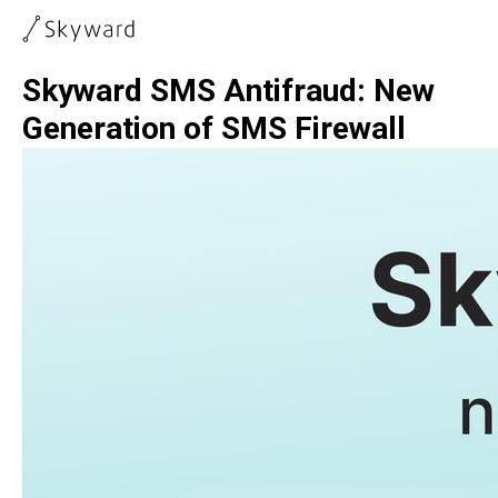
Skyward SMS Antifraud: New
Generation of SMS Firewall