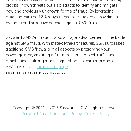
blocks known threats but also adapts to identify and mitigate
new and previously unknown forms of fraud. By leveraging
machine learning, SSA stays ahead of fraudsters, providing a
dynamic and proactive defence against SMS fraud.
Skyward SMS Antifraud marks a major advancement in the battle
against SMS fraud. With state-of-the-art features, SSA surpasses
traditional SMS firewalls in all aspects by preserving your
coverage area, ensuring a full margin on blocked traffic, and
maintaining a strong market reputation. To learn more about
SSA, please visit
the product page
.
2024-08-28 15:55
Fraud Detection
Copyright © 2011 – 2026 Skyward LLC. All rights reserved.
Personal Data Processing Policy
|
Cookie Policy