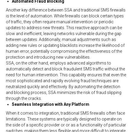
Automated Fraud Blocking
Another key difference between SSA and traditional SMS firewalls
is the level of automation. While firewalls can block certain types
of traffic, they often require manual intervention or periodic
updates to address new threats. This reactive approach can be
slow and inefficient, leaving networks vulnerable during the gap
between updates. Additionally, manual adjustments such as
adding new rules or updating blacklists increase the likelihood of
human error, potentially compromising the effectiveness of the
protection and introducing new vulnerabilities.
SSA, on the other hand, employs advanced algorithms to
automatically detect and block fraudulent SMS traffic without the
need for human intervention. This capability ensures that even the
most sophisticated and rapidly evolving fraud techniques are
neutralized quickly and effectively. By automating the detection
and blocking process, SSA minimizes the risk of fraud slipping
through the cracks.
Seamless Integration with Any Platform
When it comes to integration, traditional SMS firewalls often face
limitations. These systems are typically designed to operate on
the side of a specific provider or or as a functionality of particular
switches, making them less flexible and more difficult to integrate