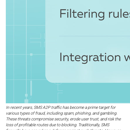
In recent years, SMS A2P traffic has become a prime target for
various types of fraud, including spam, phishing, and gambling.
These threats compromise security, erode user trust, and risk the
loss of profitable routes due to blocking. Traditionally, SMS